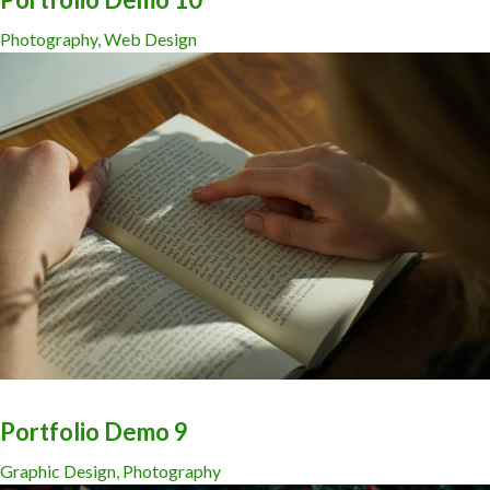
Photography, Web Design
Portfolio Demo 9
Graphic Design, Photography