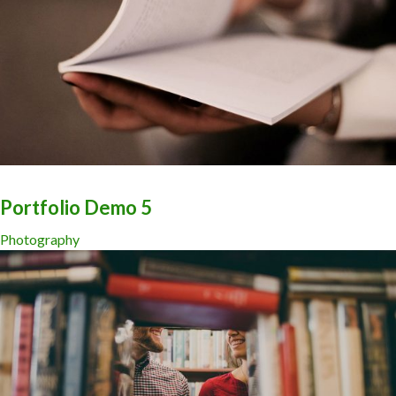
Portfolio Demo 5
Photography