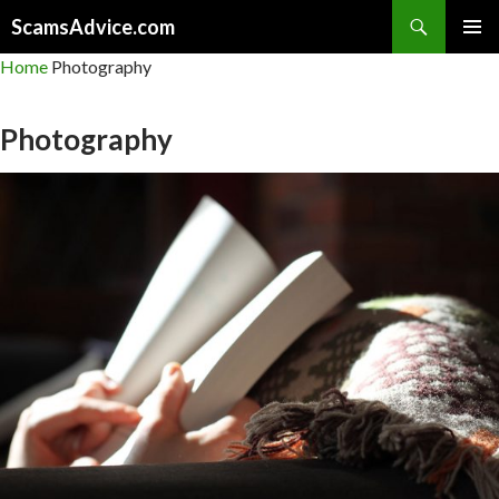
Search
ScamsAdvice.com
SKIP
PRIMAR
Home
Photography
TO
MENU
CONTENT
Photography