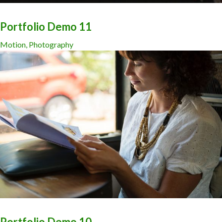
Portfolio Demo 11
Motion, Photography
Portfolio Demo 10