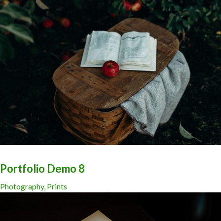
Portfolio Demo 8
Photography, Prints