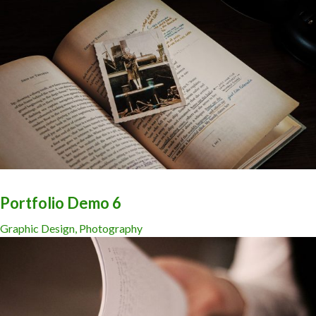
Portfolio Demo 6
Graphic Design, Photography