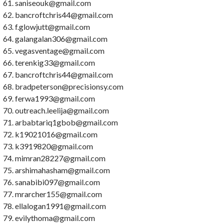
saniseouk@gmail.com
bancroftchris44@gmail.com
f.glowjutt@gmail.com
galangalan306@gmail.com
vegasventage@gmail.com
terenkig33@gmail.com
bancroftchris44@gmail.com
bradpeterson@precisionsy.com
ferwa1993@gmail.com
outreach.leelija@gmail.com
arbabtariq1gbob@gmail.com
k19021016@gmail.com
k3919820@gmail.com
mimran28227@gmail.com
arshimahasham@gmail.com
sanabibi097@gmail.com
mrarcher155@gmail.com
ellalogan1991@gmail.com
evilythoma@gmail.com