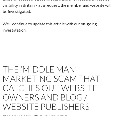
visibility in Britain – at a request, the member and website will
be investigated.
We’ll continue to update this article with our on-going
investigation.
THE ‘MIDDLE MAN’
MARKETING SCAM THAT
CATCHES OUT WEBSITE
OWNERS AND BLOG /
WEBSITE PUBLISHERS