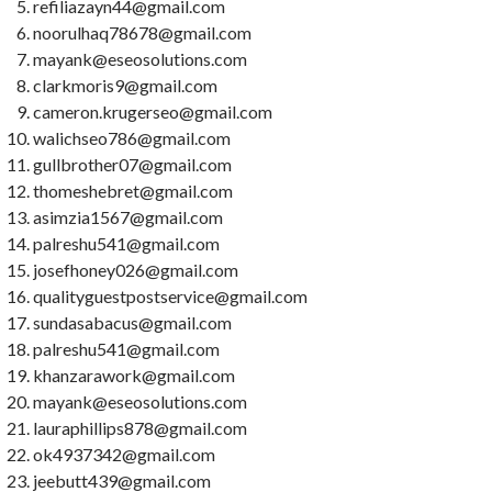
refiliazayn44@gmail.com
noorulhaq78678@gmail.com
mayank@eseosolutions.com
clarkmoris9@gmail.com
cameron.krugerseo@gmail.com
walichseo786@gmail.com
gullbrother07@gmail.com
thomeshebret@gmail.com
asimzia1567@gmail.com
palreshu541@gmail.com
josefhoney026@gmail.com
qualityguestpostservice@gmail.com
sundasabacus@gmail.com
palreshu541@gmail.com
khanzarawork@gmail.com
mayank@eseosolutions.com
lauraphillips878@gmail.com
ok4937342@gmail.com
jeebutt439@gmail.com