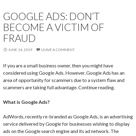
GOOGLE ADS: DON’T
BECOME A VICTIM OF
FRAUD
JUNE 14, 2019
LEAVE A COMMENT
If you are a small business owner, then you might have
considered using Google Ads. However, Google Ads has an
area of opportunity for scammers due to a system flaw and
scammers are taking full advantage. Continue reading.
What is Google Ads?
AdWords, recently re-branded as Google Ads, is an advertising
service delivered by Google for businesses wishing to display
ads on the Google search engine and its ad network. The