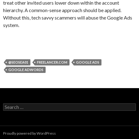
treat other invited users lower down within the account
hierarchy. A common-sense approach should be applied.
Without this, tech savvy scammers will abuse the Google Ads
system.
@SEOSEA01
FREELANCER.COM
GOOGLE ADS
GOOGLE ADWORDS
Search
for:
Proudly powered by WordPress