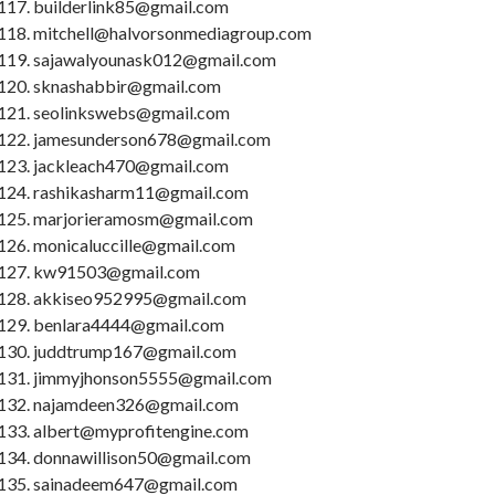
builderlink85@gmail.com
mitchell@halvorsonmediagroup.com
sajawalyounask012@gmail.com
sknashabbir@gmail.com
seolinkswebs@gmail.com
jamesunderson678@gmail.com
jackleach470@gmail.com
rashikasharm11@gmail.com
marjorieramosm@gmail.com
monicaluccille@gmail.com
kw91503@gmail.com
akkiseo952995@gmail.com
benlara4444@gmail.com
juddtrump167@gmail.com
jimmyjhonson5555@gmail.com
najamdeen326@gmail.com
albert@myprofitengine.com
donnawillison50@gmail.com
sainadeem647@gmail.com