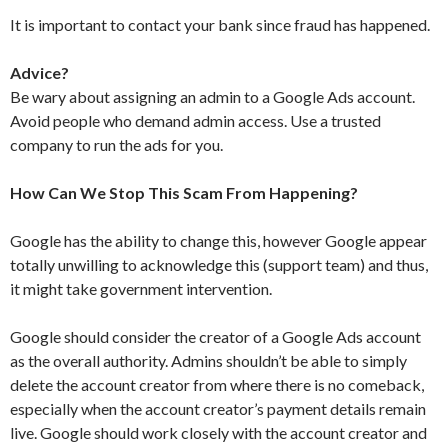
It is important to contact your bank since fraud has happened.
Advice?
Be wary about assigning an admin to a Google Ads account.
Avoid people who demand admin access. Use a trusted
company to run the ads for you.
How Can We Stop This Scam From Happening?
Google has the ability to change this, however Google appear
totally unwilling to acknowledge this (support team) and thus,
it might take government intervention.
Google should consider the creator of a Google Ads account
as the overall authority. Admins shouldn’t be able to simply
delete the account creator from where there is no comeback,
especially when the account creator’s payment details remain
live. Google should work closely with the account creator and