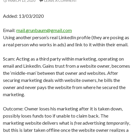
MARCH 13, 2020
LEAVE A COMMENT
Added: 13/03/2020
Email:
mail.grunbaum@gmail.com
Using another person’s real LinkedIn profile (they are posing as
a real person who works in ads) and link to it within their email.
Scam: Acting as a third party within marketing, operating on
email and LinkedIn. Gains trust from a website owner, becomes
the ‘middle-man’ between that owner and websites. After
securing marketing deals with website owners, he bills the
owner and never pays the website from where he secured the
marketing.
Outcome: Owner loses his marketing after it is taken down,
possibly loses funds too if unable to claim back. The
marketing website delivers what is
free
advertising
temporarily
,
but this is later taken offline once the website owner realizes a