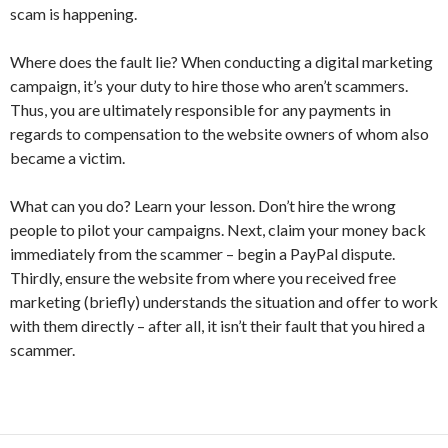
scam is happening.
Where does the fault lie? When conducting a digital marketing
campaign, it’s your duty to hire those who aren’t scammers.
Thus, you are ultimately responsible for any payments in
regards to compensation to the website owners of whom also
became a victim.
What can you do? Learn your lesson. Don’t hire the wrong
people to pilot your campaigns. Next, claim your money back
immediately from the scammer – begin a PayPal dispute.
Thirdly, ensure the website from where you received free
marketing (briefly) understands the situation and offer to work
with them directly – after all, it isn’t their fault that you hired a
scammer.