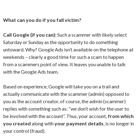
What can you do if you fall victim?
Call Google (if you can):
Such a scammer with likely select
Saturday or Sunday as the opportunity to do something
untoward. Why? Google Ads isn’t available on the telephone at
weekends – clearly a good time for such a scam to happen
from a scammers point of view. It leaves you unable to talk
with the Google Ads team.
Based on experience, Google will take you on a trail and
actually communicate with the scammer (admin) opposed to
you as the account creator, of course, the admin (scammer)
replies with something such as: “we don’t wish for the user to
be involved with the account”. Thus, your account,
from which
you created
along with
your payment details
, is no longer in
your control (fraud).