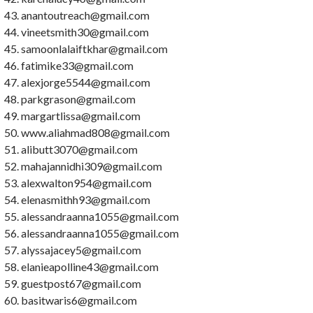
anantoutreach@gmail.com
vineetsmith30@gmail.com
samoonlalaiftkhar@gmail.com
fatimike33@gmail.com
alexjorge5544@gmail.com
parkgrason@gmail.com
margartlissa@gmail.com
www.aliahmad808@gmail.com
alibutt3070@gmail.com
mahajannidhi309@gmail.com
alexwalton954@gmail.com
elenasmithh93@gmail.com
alessandraanna1055@gmail.com
alessandraanna1055@gmail.com
alyssajacey5@gmail.com
elanieapolline43@gmail.com
guestpost67@gmail.com
basitwaris6@gmail.com