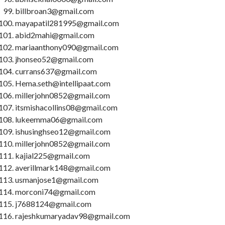
billbroan3@gmail.com
mayapatil281995@gmail.com
abid2mahi@gmail.com
mariaanthony090@gmail.com
jhonseo52@gmail.com
currans637@gmail.com
Hema.seth@intellipaat.com
millerjohn0852@gmail.com
itsmishacollins08@gmail.com
lukeemma06@gmail.com
ishusinghseo12@gmail.com
millerjohn0852@gmail.com
kajial225@gmail.com
averillmark148@gmail.com
usmanjose1@gmail.com
morconi74@gmail.com
j7688124@gmail.com
rajeshkumaryadav98@gmail.com