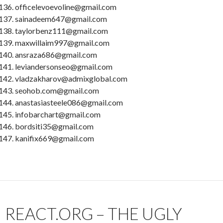
officelevoevoline@gmail.com
sainadeem647@gmail.com
taylorbenz111@gmail.com
maxwillaim997@gmail.com
ansraza686@gmail.com
leviandersonseo@gmail.com
vladzakharov@admixglobal.com
seohob.com@gmail.com
anastasiasteele086@gmail.com
infobarchart@gmail.com
bordsiti35@gmail.com
kanifix669@gmail.com
REACT.ORG – THE UGLY