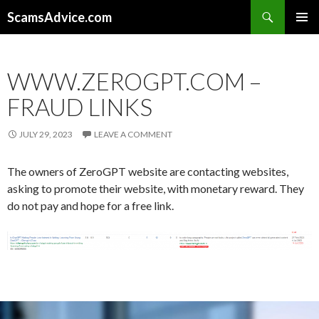
Search
ScamsAdvice.com
SKIP
PRIMAR
TO
MENU
CONTENT
WWW.ZEROGPT.COM –
FRAUD LINKS
JULY 29, 2023
LEAVE A COMMENT
The owners of ZeroGPT website are contacting websites,
asking to promote their website, with monetary reward. They
do not pay and hope for a free link.