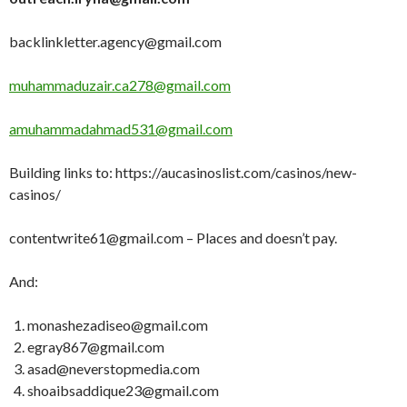
backlinkletter.agency@gmail.com
muhammaduzair.ca278@gmail.com
amuhammadahmad531@gmail.com
Building links to: https://aucasinoslist.com/casinos/new-
casinos/
contentwrite61@gmail.com – Places and doesn’t pay.
And:
monashezadiseo@gmail.com
egray867@gmail.com
asad@neverstopmedia.com
shoaibsaddique23@gmail.com