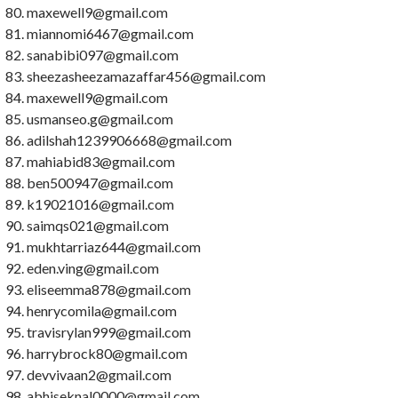
maxewell9@gmail.com
miannomi6467@gmail.com
sanabibi097@gmail.com
sheezasheezamazaffar456@gmail.com
maxewell9@gmail.com
usmanseo.g@gmail.com
adilshah1239906668@gmail.com
mahiabid83@gmail.com
ben500947@gmail.com
k19021016@gmail.com
saimqs021@gmail.com
mukhtarriaz644@gmail.com
eden.ving@gmail.com
eliseemma878@gmail.com
henrycomila@gmail.com
travisrylan999@gmail.com
harrybrock80@gmail.com
devvivaan2@gmail.com
abhiseknal0000@gmail.com