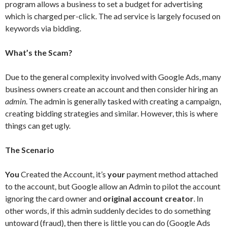
program allows a business to set a budget for advertising
which is charged per-click. The ad service is largely focused on
keywords via bidding.
What’s the Scam?
Due to the general complexity involved with Google Ads, many
business owners create an account and then consider hiring an
admin
. The admin is generally tasked with creating a campaign,
creating bidding strategies and similar. However, this is where
things can get ugly.
The Scenario
You
Created the Account, it’s
your
payment method attached
to the account, but Google allow an Admin to pilot the account
ignoring the card owner and
original account creator
. In
other words, if this admin suddenly decides to do something
untoward (fraud), then there is little you can do (Google Ads