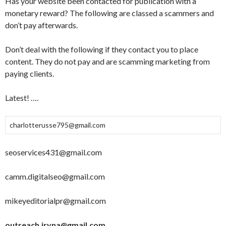
Has your website been contacted for publication with a
monetary reward? The following are classed a scammers and
don’t pay afterwards.
Don’t deal with the following if they contact you to place
content. They do not pay and are scamming marketing from
paying clients.
Latest! ….
charlotterusse795@gmail.com
seoservices431@gmail.com
camm.digitalseo@gmail.com
mikeyeditorialpr@gmail.com
outreach.iryna@gmail.com