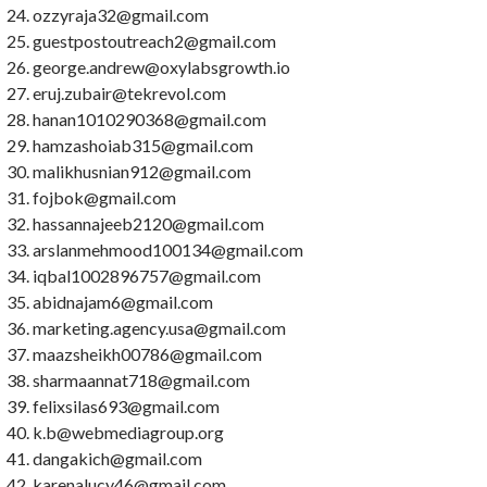
ozzyraja32@gmail.com
guestpostoutreach2@gmail.com
george.andrew@oxylabsgrowth.io
eruj.zubair@tekrevol.com
hanan1010290368@gmail.com
hamzashoiab315@gmail.com
malikhusnian912@gmail.com
fojbok@gmail.com
hassannajeeb2120@gmail.com
arslanmehmood100134@gmail.com
iqbal1002896757@gmail.com
abidnajam6@gmail.com
marketing.agency.usa@gmail.com
maazsheikh00786@gmail.com
sharmaannat718@gmail.com
felixsilas693@gmail.com
k.b@webmediagroup.org
dangakich@gmail.com
karenalucy46@gmail.com