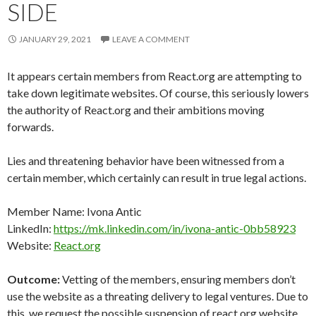
SIDE
JANUARY 29, 2021
LEAVE A COMMENT
It appears certain members from React.org are attempting to
take down legitimate websites. Of course, this seriously lowers
the authority of React.org and their ambitions moving
forwards.
Lies and threatening behavior have been witnessed from a
certain member, which certainly can result in true legal actions.
Member Name: Ivona Antic
LinkedIn:
https://mk.linkedin.com/in/ivona-antic-0bb58923
Website:
React.org
Outcome:
Vetting of the members, ensuring members don’t
use the website as a threating delivery to legal ventures. Due to
this, we request the possible suspension of react.org website