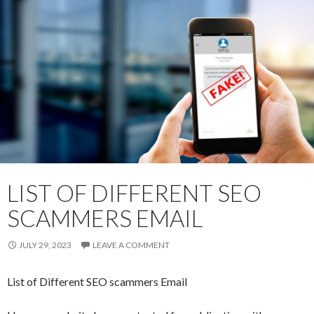
LIST OF DIFFERENT SEO
SCAMMERS EMAIL
JULY 29, 2023
LEAVE A COMMENT
List of Different SEO scammers Email