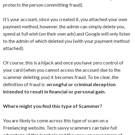
protects the person committing fraud).
It’s your account, since you created it, you attached your own
payment method, however, the admin can simply delete you,
spend at full wish (on their own ads) and Google will only listen
to the admin of which deleted you (with your payment method
attached).
Of course, this is a hijack and once you have zero control of
your card (when you cannot access the account due to the
scammer deleting you) it becomes fraud. To be clear, the
definition of fraud is:
wrongful or criminal deception
intended to result in financial or personal gain.
Where might you find this type of Scammer?
You are likely to come across this type of scam on a
Freelancing website. Tech savvy scammers can take full
advantage of this loophole and they prey on newcomers of