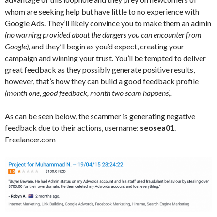
whom are seeking help but have little to no experience with
Google Ads. They’ll likely convince you to make them an admin
(no warning provided about the dangers you can encounter from
Google),
and they’ll begin as you’d expect, creating your
campaign and winning your trust. You’ll be tempted to deliver
great feedback as they possibly generate positive results,
however, that’s how they can build a good feedback profile
(month one, good feedback, month two scam happens).
As can be seen below, the scammer is generating negative
feedback due to their actions, username:
seosea01
.
Freelancer.com