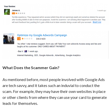
What Does the Scammer Gain?
As mentioned before, most people involved with Google Ads
are tech savvy, and it takes such an induvial to conduct the
scam. For example, they may have their own websites in place
or other clients from where they can use your card to generate
leads for themselves.